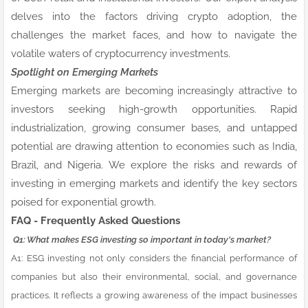
delves into the factors driving crypto adoption, the
challenges the market faces, and how to navigate the
volatile waters of cryptocurrency investments.
Spotlight on Emerging Markets
Emerging markets are becoming increasingly attractive to
investors seeking high-growth opportunities. Rapid
industrialization, growing consumer bases, and untapped
potential are drawing attention to economies such as India,
Brazil, and Nigeria. We explore the risks and rewards of
investing in emerging markets and identify the key sectors
poised for exponential growth.
FAQ - Frequently Asked Questions
Q1: What makes ESG investing so important in today's market?
A1: ESG investing not only considers the financial performance of
companies but also their environmental, social, and governance
practices. It reflects a growing awareness of the impact businesses