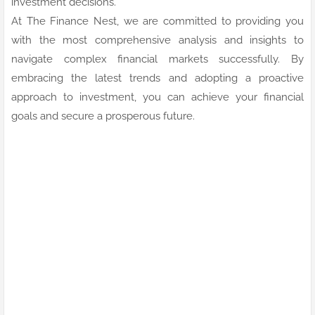
investment decisions.
At The Finance Nest, we are committed to providing you
with the most comprehensive analysis and insights to
navigate complex financial markets successfully. By
embracing the latest trends and adopting a proactive
approach to investment, you can achieve your financial
goals and secure a prosperous future.