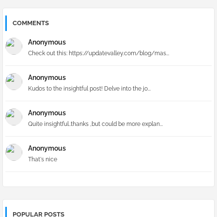
COMMENTS
Anonymous
Check out this: https://updatevalley.com/blog/mas...
Anonymous
Kudos to the insightful post! Delve into the jo...
Anonymous
Quite insightful..thanks ,but could be more explan...
Anonymous
That's nice
POPULAR POSTS