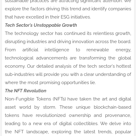
sustainable practices are attracting significant attention. We
explore the factors driving this trend and identify companies
that have excelled in their ESG initiatives.
Tech Sector's Unstoppable Growth
The technology sector has continued its relentless growth,
disrupting industries and driving innovation across the board.
From artificial intelligence to renewable energy,
technological advancements are transforming the global
economy. Our detailed analysis of the tech sector's hottest
sub-industries will provide you with a clear understanding of
where the most promising opportunities lie.
The NFT Revolution
Non-Fungible Tokens (NFTs) have taken the art and digital
asset world by storm. These unique blockchain-based
tokens have revolutionized ownership and provenance,
leading to a new era of digital collectibles. We delve into
the NFT landscape, exploring the latest trends, popular