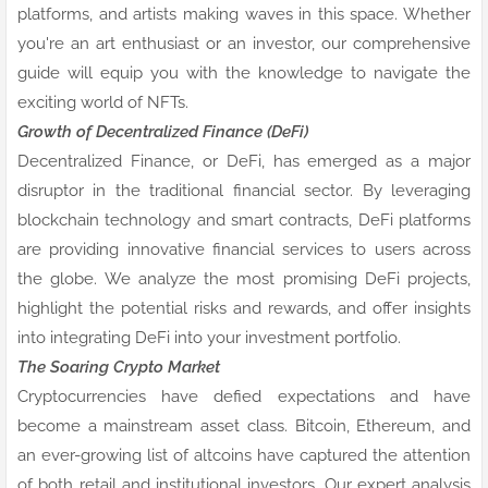
platforms, and artists making waves in this space. Whether
you're an art enthusiast or an investor, our comprehensive
guide will equip you with the knowledge to navigate the
exciting world of NFTs.
Growth of Decentralized Finance (DeFi)
Decentralized Finance, or DeFi, has emerged as a major
disruptor in the traditional financial sector. By leveraging
blockchain technology and smart contracts, DeFi platforms
are providing innovative financial services to users across
the globe. We analyze the most promising DeFi projects,
highlight the potential risks and rewards, and offer insights
into integrating DeFi into your investment portfolio.
The Soaring Crypto Market
Cryptocurrencies have defied expectations and have
become a mainstream asset class. Bitcoin, Ethereum, and
an ever-growing list of altcoins have captured the attention
of both retail and institutional investors. Our expert analysis