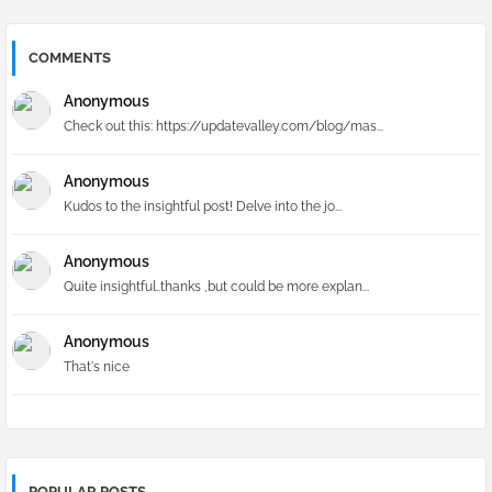
COMMENTS
Anonymous
Check out this: https://updatevalley.com/blog/mas...
Anonymous
Kudos to the insightful post! Delve into the jo...
Anonymous
Quite insightful..thanks ,but could be more explan...
Anonymous
That's nice
POPULAR POSTS