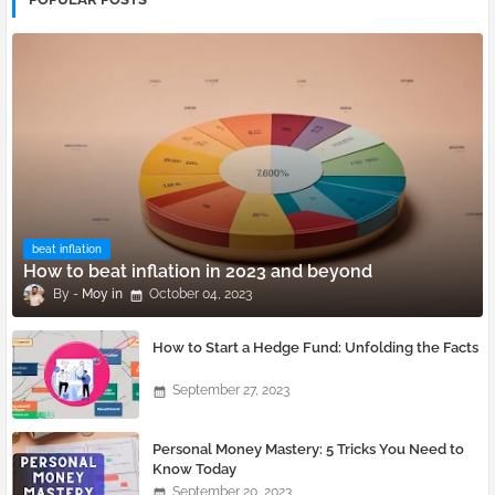
beat inflation
How to beat inflation in 2023 and beyond
Moy
October 04, 2023
How to Start a Hedge Fund: Unfolding the Facts
September 27, 2023
Personal Money Mastery: 5 Tricks You Need to
Know Today
September 20, 2023