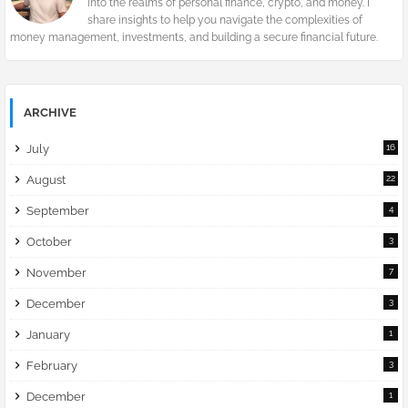
into the realms of personal finance, crypto, and money. I
share insights to help you navigate the complexities of
money management, investments, and building a secure financial future.
ARCHIVE
July
16
August
22
September
4
October
3
November
7
December
3
January
1
February
3
December
1