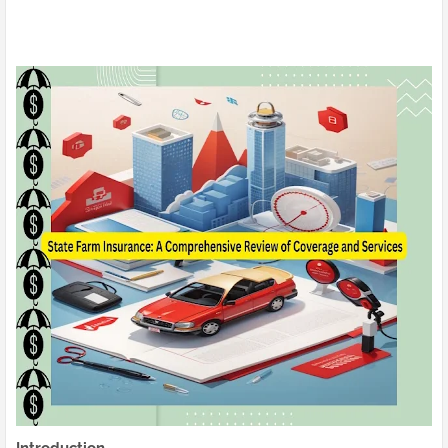
Introduction