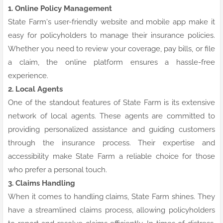
1. Online Policy Management
State Farm's user-friendly website and mobile app make it
easy for policyholders to manage their insurance policies.
Whether you need to review your coverage, pay bills, or file
a claim, the online platform ensures a hassle-free
experience.
2. Local Agents
One of the standout features of State Farm is its extensive
network of local agents. These agents are committed to
providing personalized assistance and guiding customers
through the insurance process. Their expertise and
accessibility make State Farm a reliable choice for those
who prefer a personal touch.
3. Claims Handling
When it comes to handling claims, State Farm shines. They
have a streamlined claims process, allowing policyholders