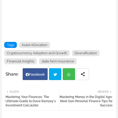
Tags
Asset Allocation
Cryptocurrency Adoption and Growth
Diversification
Financial Insights
state farm insurance
Facebook
Twi
Wh
OLDER
NEWER
Mastering Your Finances: The
Mastering Money in the Digital Age:
tter
atsa
Ultimate Guide to Dave Ramsey's
Next-Gen Personal Finance Tips for
Investment Calculator
Success
pp