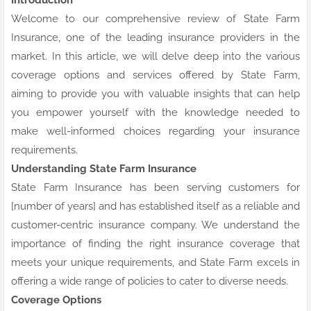
Welcome to our comprehensive review of State Farm
Insurance, one of the leading insurance providers in the
market. In this article, we will delve deep into the various
coverage options and services offered by State Farm,
aiming to provide you with valuable insights that can help
you empower yourself with the knowledge needed to
make well-informed choices regarding your insurance
requirements.
Understanding State Farm Insurance
State Farm Insurance has been serving customers for
[number of years] and has established itself as a reliable and
customer-centric insurance company. We understand the
importance of finding the right insurance coverage that
meets your unique requirements, and State Farm excels in
offering a wide range of policies to cater to diverse needs.
Coverage Options