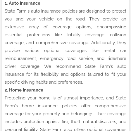
1. Auto Insurance
State Farm's auto insurance policies are designed to protect
you and your vehicle on the road. They provide an
extensive array of coverage options, encompassing
essential protections like liability coverage, collision
coverage, and comprehensive coverage. Additionally, they
provide various optional coverages like rental car
reimbursement, emergency road service, and rideshare
driver coverage. We recommend State Farm's auto
insurance for its flexibility and options tailored to fit your
specific driving habits and preferences.
2. Home Insurance
Protecting your home is of utmost importance, and State
Farm's home insurance policies offer comprehensive
coverage for your property and belongings. Their coverage
includes protection against fire, theft, natural disasters, and
personal liability. State Farm also offers optional coverages