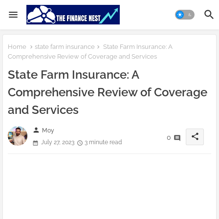
Home
state farm insurance
State Farm Insurance: A
Comprehensive Review of Coverage and Services
State Farm Insurance: A
Comprehensive Review of Coverage
and Services
person
Moy
share
0
July 27, 2023
3 minute read