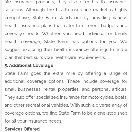
life insurance products, they also offer health insurance
solutions. Although the health insurance market is highly
competitive, State Farm stands out by providing various
health insurance plans that cater to different budgets and
coverage needs. Whether you need individual or family
health coverage, State Farm has options for you. We
suggest exploring their health insurance offerings to find a
plan that best suits your healthcare requirements.
5. Additional Coverage
State Farm goes the extra mile by offering a range of
additional coverage options. These include coverage for
small businesses, rental properties, and personal articles.
They also offer specialized insurance for motorcycles, boats,
and other recreational vehicles. With such a diverse array of
coverage options, we find State Farm to be a one-stop shop
for all your insurance needs.
Services Offered