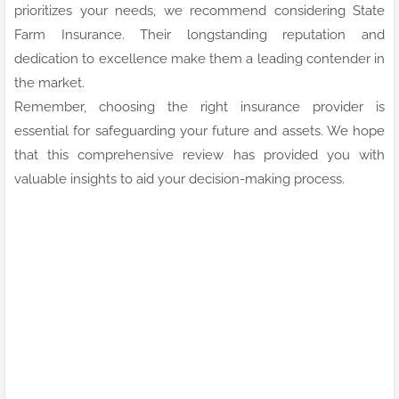
prioritizes your needs, we recommend considering State
Farm Insurance. Their longstanding reputation and
dedication to excellence make them a leading contender in
the market.
Remember, choosing the right insurance provider is
essential for safeguarding your future and assets. We hope
that this comprehensive review has provided you with
valuable insights to aid your decision-making process.