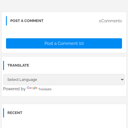
0Comments
POST A COMMENT
Post a Comment (0)
TRANSLATE
Powered by
Translate
RECENT