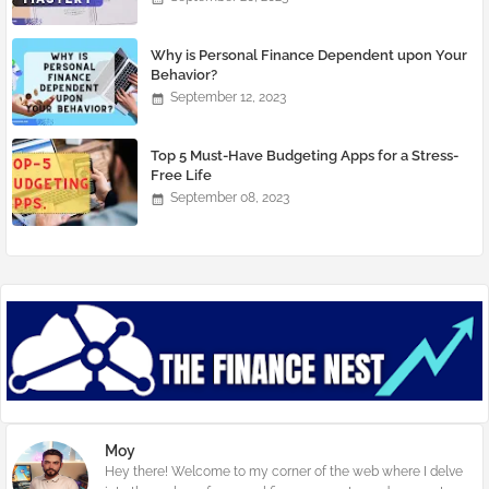
Why is Personal Finance Dependent upon Your
Behavior?
September 12, 2023
Top 5 Must-Have Budgeting Apps for a Stress-
Free Life
September 08, 2023
Moy
Hey there! Welcome to my corner of the web where I delve