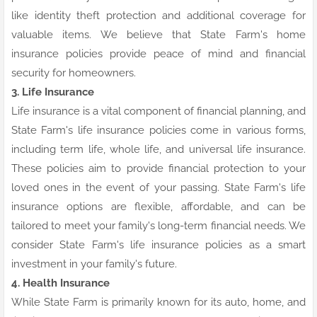
like identity theft protection and additional coverage for
valuable items. We believe that State Farm's home
insurance policies provide peace of mind and financial
security for homeowners.
3. Life Insurance
Life insurance is a vital component of financial planning, and
State Farm's life insurance policies come in various forms,
including term life, whole life, and universal life insurance.
These policies aim to provide financial protection to your
loved ones in the event of your passing. State Farm's life
insurance options are flexible, affordable, and can be
tailored to meet your family's long-term financial needs. We
consider State Farm's life insurance policies as a smart
investment in your family's future.
4. Health Insurance
While State Farm is primarily known for its auto, home, and