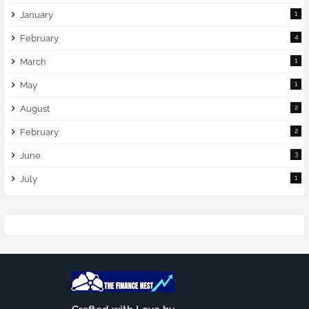
January
1
February
4
March
1
May
1
August
2
February
2
June
3
July
1