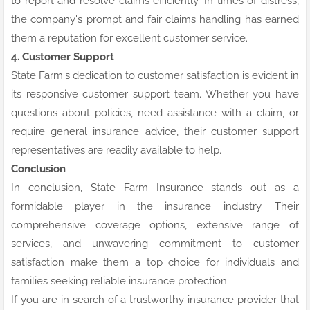
to report and resolve claims efficiently. In times of distress,
the company's prompt and fair claims handling has earned
them a reputation for excellent customer service.
4. Customer Support
State Farm's dedication to customer satisfaction is evident in
its responsive customer support team. Whether you have
questions about policies, need assistance with a claim, or
require general insurance advice, their customer support
representatives are readily available to help.
Conclusion
In conclusion, State Farm Insurance stands out as a
formidable player in the insurance industry. Their
comprehensive coverage options, extensive range of
services, and unwavering commitment to customer
satisfaction make them a top choice for individuals and
families seeking reliable insurance protection.
If you are in search of a trustworthy insurance provider that