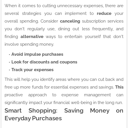
When it comes to cutting unnecessary expenses, there are
several strategies you can implement to
reduce
your
overall spending. Consider
canceling
subscription services
you don't regularly use, dining out less frequently, and
finding
alternative
ways to entertain yourself that don't
involve spending money.
Avoid impulse purchases
Look for discounts and coupons
Track your expenses
This will help you identify areas where you can cut back and
free up more funds for essential expenses and savings.
This
proactive approach to expense management can
significantly impact your financial well-being in the long run.
Smart Shopping: Saving Money on
Everyday Purchases