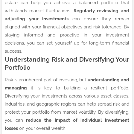
estate can help you achieve a balanced portfolio that
withstands market fluctuations.
Regularly reviewing and
adjusting your investments
can ensure they remain
aligned with your financial objectives and risk tolerance. By
staying informed and proactive in your investment
decisions, you can set yourself up for long-term financial
success.
Understanding Risk and Diversifying Your
Portfolio
Risk is an inherent part of investing, but
understanding and
managing
it is key to building a resilient portfolio.
Diversifying your investments across various asset classes,
industries, and geographic regions can help spread risk and
protect your portfolio from market volatility. By diversifying,
you can
reduce the impact of individual investment
losses
on your overall wealth.