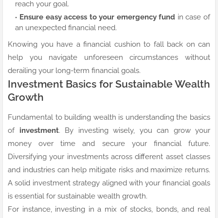
reach your goal.
Ensure easy access to your emergency fund
in case of
an unexpected financial need.
Knowing you have a financial cushion to fall back on can
help you navigate unforeseen circumstances without
derailing your long-term financial goals.
Investment Basics for Sustainable Wealth
Growth
Fundamental to building wealth is understanding the basics
of
investment
. By investing wisely, you can grow your
money over time and secure your financial future.
Diversifying your investments across different asset classes
and industries can help mitigate risks and maximize returns.
A solid investment strategy aligned with your financial goals
is essential for sustainable wealth growth.
For instance, investing in a mix of stocks, bonds, and real