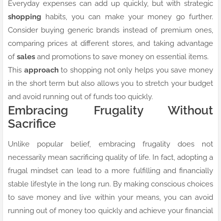
Everyday expenses can add up quickly, but with strategic
shopping
habits, you can make your money go further.
Consider buying generic brands instead of premium ones,
comparing prices at different stores, and taking advantage
of
sales
and promotions to save money on essential items.
This
approach
to shopping not only helps you save money
in the short term but also allows you to stretch your budget
and avoid running out of funds too quickly.
Embracing Frugality Without
Sacrifice
Unlike popular belief, embracing frugality does not
necessarily mean sacrificing quality of life. In fact, adopting a
frugal mindset can lead to a more fulfilling and financially
stable lifestyle in the long run. By making conscious choices
to save money and live within your means, you can avoid
running out of money too quickly and achieve your financial