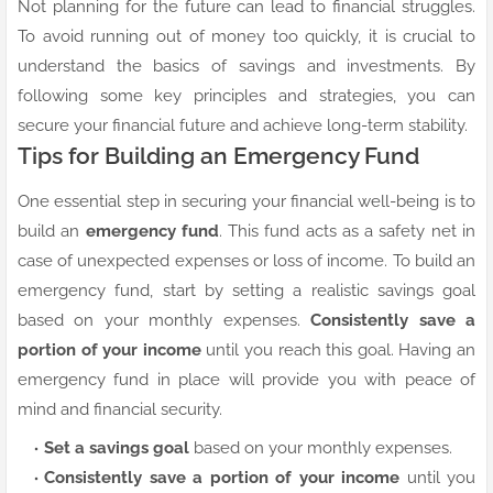
Not planning for the future can lead to financial struggles.
To avoid running out of money too quickly, it is crucial to
understand the basics of savings and investments. By
following some key principles and strategies, you can
secure your financial future and achieve long-term stability.
Tips for Building an Emergency Fund
One essential step in securing your financial well-being is to
build an
emergency fund
. This fund acts as a safety net in
case of unexpected expenses or loss of income. To build an
emergency fund, start by setting a realistic savings goal
based on your monthly expenses.
Consistently save a
portion of your income
until you reach this goal. Having an
emergency fund in place will provide you with peace of
mind and financial security.
Set a savings goal
based on your monthly expenses.
Consistently save a portion of your income
until you