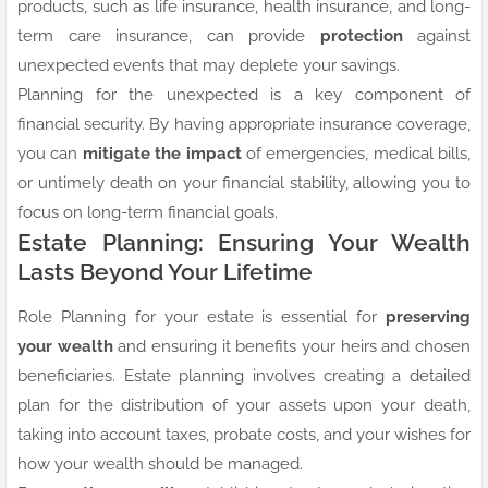
products, such as life insurance, health insurance, and long-
term care insurance, can provide
protection
against
unexpected events that may deplete your savings.
Planning for the unexpected is a key component of
financial security. By having appropriate insurance coverage,
you can
mitigate the impact
of emergencies, medical bills,
or untimely death on your financial stability, allowing you to
focus on long-term financial goals.
Estate Planning: Ensuring Your Wealth
Lasts Beyond Your Lifetime
Role Planning for your estate is essential for
preserving
your wealth
and ensuring it benefits your heirs and chosen
beneficiaries. Estate planning involves creating a detailed
plan for the distribution of your assets upon your death,
taking into account taxes, probate costs, and your wishes for
how your wealth should be managed.