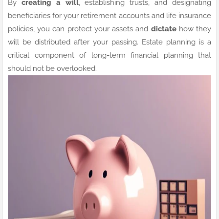
By
creating a will
, establishing trusts, and designating
beneficiaries for your retirement accounts and life insurance
policies, you can
protect your assets and
dictate
how they
will be distributed after your passing. Estate planning is a
critical component of long-term financial planning that
should not be overlooked.