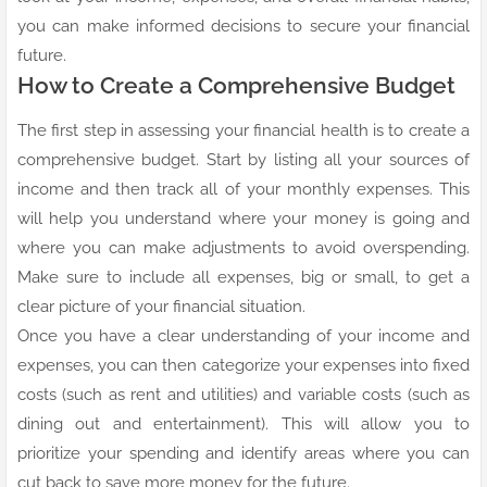
you can make informed decisions to secure your financial
future.
How to Create a Comprehensive Budget
The first step in assessing your financial health is to create a
comprehensive budget. Start by listing all your sources of
income and then track all of your monthly expenses. This
will help you understand where your money is going and
where you can make adjustments to avoid overspending.
Make sure to include all expenses, big or small, to get a
clear picture of your financial situation.
Once you have a clear understanding of your income and
expenses, you can then categorize your expenses into fixed
costs (such as rent and utilities) and variable costs (such as
dining out and entertainment). This will allow you to
prioritize your spending and identify areas where you can
cut back to save more money for the future.