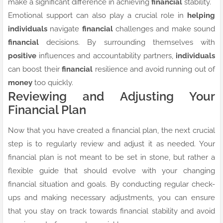
make a significant difference in achieving
financial
stability.
Emotional support can also play a crucial role in
helping
individuals
navigate
financial
challenges and make sound
financial
decisions. By surrounding themselves with
positive
influences and accountability partners,
individuals
can boost their
financial
resilience and avoid running out of
money
too quickly.
Reviewing and Adjusting Your
Financial Plan
Now that you have created a financial plan, the next crucial
step is to regularly review and adjust it as needed. Your
financial plan is not meant to be set in stone, but rather a
flexible guide that should evolve with your changing
financial situation and goals. By conducting regular check-
ups and making necessary adjustments, you can ensure
that you stay on track towards financial stability and avoid