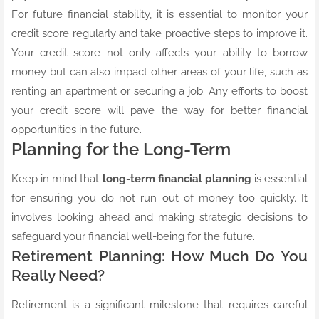
For future financial stability, it is essential to monitor your
credit score regularly and take proactive steps to improve it.
Your credit score not only affects your ability to borrow
money but can also impact other areas of your life, such as
renting an apartment or securing a job. Any efforts to boost
your credit score will pave the way for better financial
opportunities in the future.
Planning for the Long-Term
Keep in mind that
long-term financial planning
is essential
for ensuring you do not run out of money too quickly. It
involves looking ahead and making strategic decisions to
safeguard your financial well-being for the future.
Retirement Planning: How Much Do You
Really Need?
Retirement is a significant milestone that requires careful