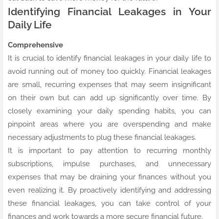
Identifying Financial Leakages in Your
Daily Life
Comprehensive
It is crucial to identify financial leakages in your daily life to
avoid running out of money too quickly. Financial leakages
are small, recurring expenses that may seem insignificant
on their own but can add up significantly over time. By
closely examining your daily spending habits, you can
pinpoint areas where you are overspending and make
necessary adjustments to plug these financial leakages.
It is important to pay attention to recurring monthly
subscriptions, impulse purchases, and unnecessary
expenses that may be draining your finances without you
even realizing it. By proactively identifying and addressing
these financial leakages, you can take control of your
finances and work towards a more secure financial future.