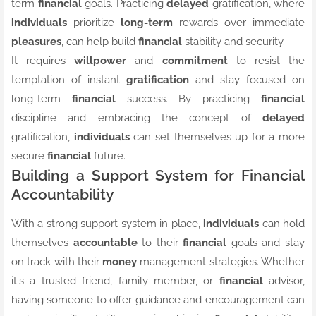
term
financial
goals. Practicing
delayed
gratification, where
individuals
prioritize
long-term
rewards over immediate
pleasures
, can help build
financial
stability and security.
It requires
willpower
and
commitment
to resist the
temptation of instant
gratification
and stay focused on
long-term
financial
success. By practicing
financial
discipline and embracing the concept of
delayed
gratification,
individuals
can set themselves up for a more
secure
financial
future.
Building a Support System for Financial
Accountability
With a strong support system in place,
individuals
can hold
themselves
accountable
to their
financial
goals and stay
on track with their
money
management strategies. Whether
it's a trusted friend, family member, or
financial
advisor,
having someone to offer guidance and encouragement can