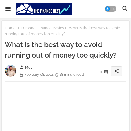
Home
Personal Finance Basics
What is the best way to avoid
running out of money too quickly?
What is the best way to avoid
running out of money too quickly?
person
Moy
share
0
February 08, 2024
18 minute read