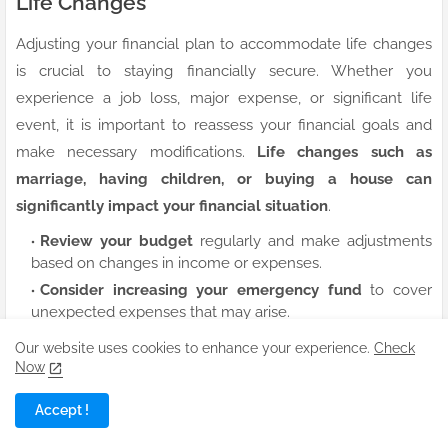
Life Changes
Adjusting your financial plan to accommodate life changes
is crucial to staying financially secure. Whether you
experience a job loss, major expense, or significant life
event, it is important to reassess your financial goals and
make necessary modifications.
Life changes such as
marriage, having children, or buying a house can
significantly impact your financial situation
.
Review your budget
regularly and make adjustments
based on changes in income or expenses.
Consider increasing your emergency fund
to cover
unexpected expenses that may arise.
Update your insurance coverage
to protect yourself
Our website uses cookies to enhance your experience.
Check
and your loved ones in the event of unforeseen
Now
circumstances.
Accept !
Assume that adapting your financial plan to life changes is a
proactive approach to safeguarding your financial well-