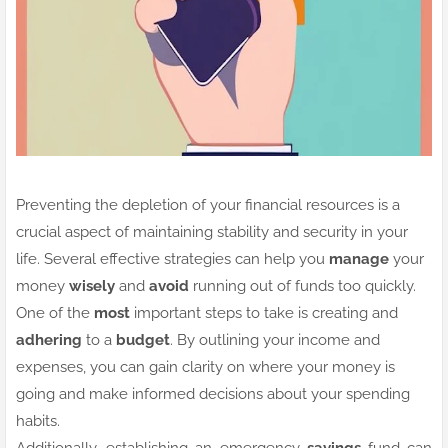
Preventing the depletion of your financial resources is a
crucial aspect of maintaining stability and security in your
life. Several effective strategies can help you
manage
your
money
wisely
and
avoid
running out of funds too quickly.
One of the
most
important steps to take is creating and
adhering
to a
budget
. By outlining your income and
expenses, you can gain clarity on where your money is
going and make informed decisions about your spending
habits.
Additionally, establishing an emergency
savings
fund can