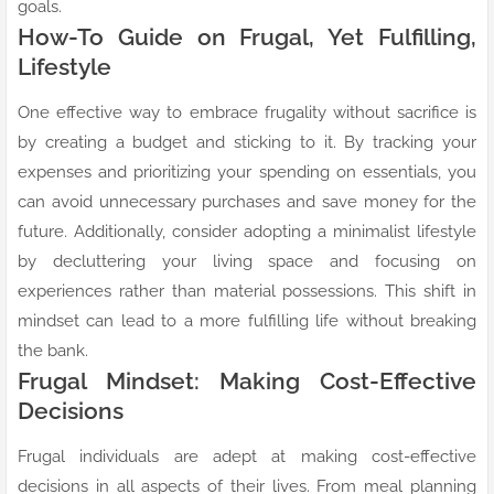
goals.
How-To Guide on Frugal, Yet Fulfilling,
Lifestyle
One effective way to embrace frugality without sacrifice is
by creating a budget and sticking to it. By tracking your
expenses and prioritizing your spending on essentials, you
can avoid unnecessary purchases and save money for the
future. Additionally, consider adopting a minimalist lifestyle
by decluttering your living space and focusing on
experiences rather than material possessions. This shift in
mindset can lead to a more fulfilling life without breaking
the bank.
Frugal Mindset: Making Cost-Effective
Decisions
Frugal individuals are adept at making cost-effective
decisions in all aspects of their lives. From meal planning