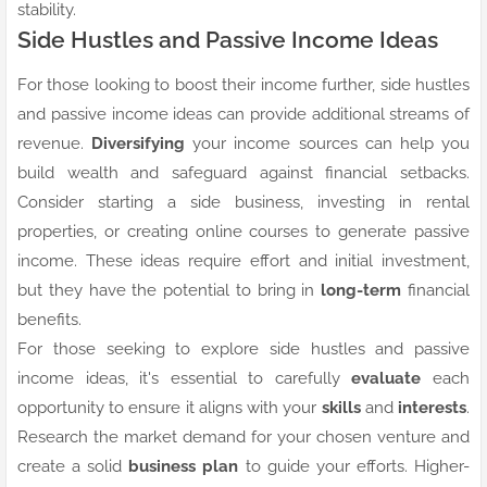
stability.
Side Hustles and Passive Income Ideas
For those looking to boost their income further, side hustles
and passive income ideas can provide additional streams of
revenue.
Diversifying
your income sources can help you
build wealth and safeguard against financial setbacks.
Consider starting a side business, investing in rental
properties, or creating online courses to generate passive
income. These ideas require effort and initial investment,
but they have the potential to bring in
long-term
financial
benefits.
For those seeking to explore side hustles and passive
income ideas, it's essential to carefully
evaluate
each
opportunity to ensure it aligns with your
skills
and
interests
.
Research the market demand for your chosen venture and
create a solid
business plan
to guide your efforts. Higher-