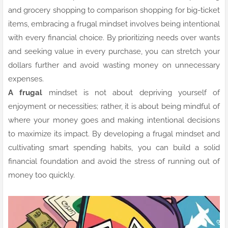
and grocery shopping to comparison shopping for big-ticket
items, embracing a frugal mindset involves being intentional
with every financial choice. By prioritizing needs over wants
and seeking value in every purchase, you can stretch your
dollars further and avoid wasting money on unnecessary
expenses.
A frugal
mindset is not about depriving yourself of
enjoyment or necessities; rather, it is about being mindful of
where your money goes and making intentional decisions
to maximize its impact. By developing a frugal mindset and
cultivating smart spending habits, you can build a solid
financial foundation and avoid the stress of running out of
money too quickly.