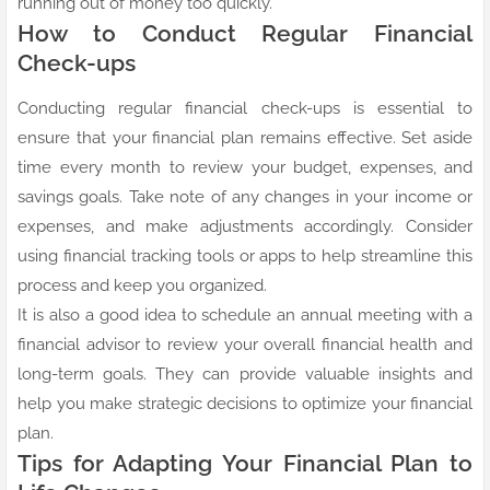
running out of money too quickly.
How to Conduct Regular Financial
Check-ups
Conducting regular financial check-ups is essential to
ensure that your financial plan remains effective. Set aside
time every month to review your budget, expenses, and
savings goals. Take note of any changes in your income or
expenses, and make adjustments accordingly. Consider
using financial tracking tools or apps to help streamline this
process and keep you organized.
It is also a good idea to schedule an annual meeting with a
financial advisor to review your overall financial health and
long-term goals. They can provide valuable insights and
help you make strategic decisions to optimize your financial
plan.
Tips for Adapting Your Financial Plan to