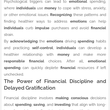
Psychological triggers can lead to
emotional
spending,
where
individuals
use
money
to cope with stress, anxiety,
or other emotional issues.
Recognizing
these patterns and
finding healthier ways to address
emotions
can help
individuals
curb
impulse
purchases and avoid
financial
strain.
By
acknowledging
the
emotions
driving
spending
habits
and practicing
self-control
,
individuals
can develop a
healthier relationship with
money
and make more
responsible
financial
choices. After all,
emotional
spending
can quickly deplete
financial
resources if left
unchecked.
The Power of Financial Discipline and
Delayed Gratification
Financial discipline involves
making
conscious
decisions
about
spending
,
saving
, and
investing
that align with long-