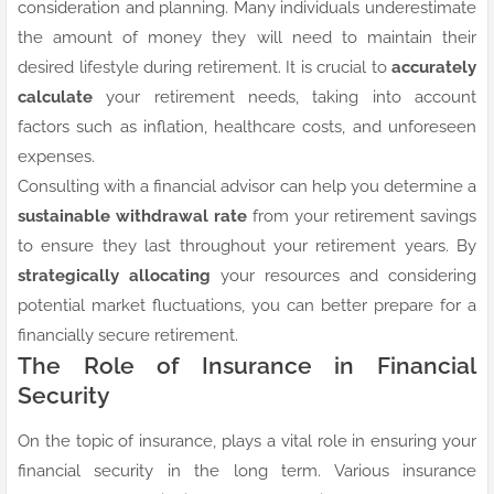
consideration and planning. Many individuals underestimate
the amount of money they will need to maintain their
desired lifestyle during retirement. It is crucial to
accurately
calculate
your retirement needs, taking into account
factors such as inflation, healthcare costs, and unforeseen
expenses.
Consulting with a financial advisor can help you determine a
sustainable withdrawal rate
from your retirement savings
to ensure they last throughout your retirement years. By
strategically allocating
your resources and considering
potential market fluctuations, you can better prepare for a
financially secure retirement.
The Role of Insurance in Financial
Security
On the topic of insurance, plays a vital role in ensuring your
financial security in the long term. Various insurance