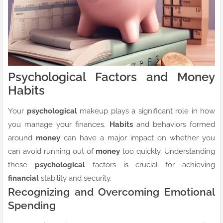
Psychological Factors and Money
Habits
Your
psychological
makeup plays a significant role in how
you manage your finances.
Habits
and behaviors formed
around
money
can have a major impact on whether you
can avoid running out of
money
too quickly. Understanding
these
psychological
factors is crucial for achieving
financial
stability and security.
Recognizing and Overcoming Emotional
Spending