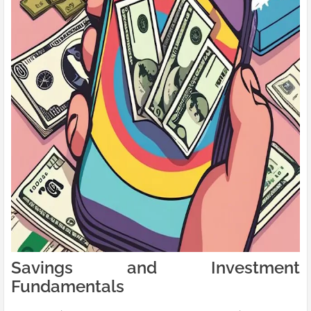
Savings and Investment
Fundamentals