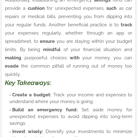
provide a
cushion
for unexpected expenses,
such
as car
repairs or medical bills, preventing you from dipping into
your regular funds. Another beneficial practice is to
track
your expenses regularly, whether through an app or
spreadsheet, to
ensure
you are staying within your budget
limits. By being
mindful
of your financial situation and
making
purposeful choices
with
your money, you can
evade
the common pitfall of running out of money too
quickly.
Key Takeaways:
Create a budget:
Track your income and expenses to
understand where your money is going.
Build an emergency fund:
Set aside money for
unexpected expenses to avoid dipping into long-term
savings.
Invest wisely:
Diversify your investments to minimize