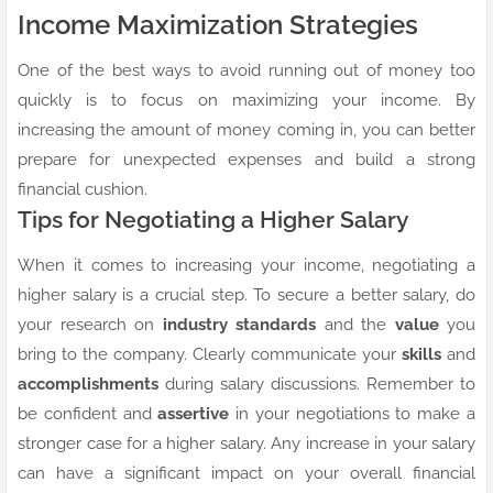
Income Maximization Strategies
One of the best ways to avoid running out of money too
quickly is to focus on maximizing your income. By
increasing the amount of money coming in, you can better
prepare for unexpected expenses and build a strong
financial cushion.
Tips for Negotiating a Higher Salary
When it comes to increasing your income, negotiating a
higher salary is a crucial step. To secure a better salary, do
your research on
industry standards
and the
value
you
bring to the company. Clearly communicate your
skills
and
accomplishments
during salary discussions. Remember to
be confident and
assertive
in your negotiations to make a
stronger case for a higher salary. Any increase in your salary
can have a significant impact on your overall financial