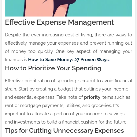
Effective Expense Management
Despite the ever-increasing cost of living, there are ways to
effectively manage your expenses and prevent running out
of money too quickly. One key aspect of managing your
finances is
How to Save Money: 27 Proven Ways
.
How to Prioritize Your Spending
Effective prioritization of spending is crucial to avoid financial
strain. Start by creating a budget that outlines your income
and essential expenses. Take note of
priority
items such as
rent or mortgage payments, utilities, and groceries. It's
important to allocate a portion of your income to savings
and investments to build a financial cushion for the future.
Tips for Cutting Unnecessary Expenses