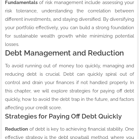
Fundamentals
of risk management include assessing your
risk tolerance, understanding the correlation between
different investments, and staying diversified. By diversifying
your portfolio effectively, you can build a strong foundation
for sustainable wealth growth while minimizing potential
losses.
Debt Management and Reduction
To avoid running out of money too quickly, managing and
reducing debt is crucial. Debt can quickly spiral out of
control and drain your finances if not handled properly. In
this chapter, we will explore strategies for paying off debt
quickly, how to avoid the debt trap in the future, and factors
affecting your credit score.
Strategies for Paying Off Debt Quickly
Reduction
of debt is key to achieving financial stability. One
effective strategy is the debt snowball method, where you