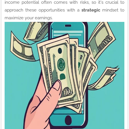
income potential often comes with risks, so it's crucial to
approach these opportunities with a
strategic
mindset to
maximize your earnings.