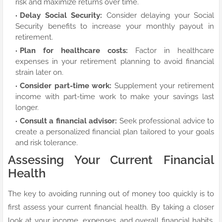
risk and maximize returns over time.
Delay Social Security:
Consider delaying your Social
Security benefits to increase your monthly payout in
retirement.
Plan for healthcare costs:
Factor in healthcare
expenses in your retirement planning to avoid financial
strain later on.
Consider part-time work:
Supplement your retirement
income with part-time work to make your savings last
longer.
Consult a financial advisor:
Seek professional advice to
create a personalized financial plan tailored to your goals
and risk tolerance.
Assessing Your Current Financial
Health
The key to avoiding running out of money too quickly is to
first assess your current financial health. By taking a closer
look at your income, expenses, and overall financial habits,