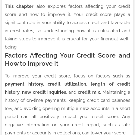
This chapter
also explores factors affecting your credit
score and how to improve it. Your credit score plays a
significant role in your ability to access credit and favorable
interest rates, so understanding how it is calculated and
taking steps to improve it is crucial for your financial well-
being.
Factors Affecting Your Credit Score and
How to Improve It
To improve your credit score, focus on factors such as
payment history
,
credit utilization
,
length of credit
history
,
new credit inquiries
, and
credit mix
. Maintaining a
history of on-time payments, keeping credit card balances
low, and avoiding opening multiple new accounts in a short
period can all positively impact your credit score. Any
negative information on your credit report, such as late
payments or accounts in collections, can lower your score.