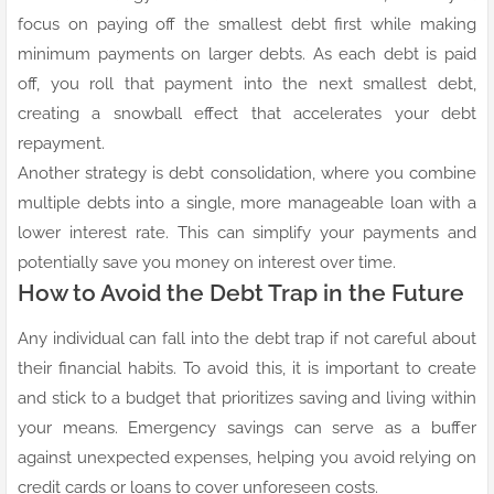
focus on paying off the smallest debt first while making
minimum payments on larger debts. As each debt is paid
off, you roll that payment into the next smallest debt,
creating a snowball effect that accelerates your debt
repayment.
Another strategy is debt consolidation, where you combine
multiple debts into a single, more manageable loan with a
lower interest rate. This can simplify your payments and
potentially save you money on interest over time.
How to Avoid the Debt Trap in the Future
Any individual can fall into the debt trap if not careful about
their financial habits. To avoid this, it is important to create
and stick to a budget that prioritizes saving and living within
your means. Emergency savings can serve as a buffer
against unexpected expenses, helping you avoid relying on
credit cards or loans to cover unforeseen costs.